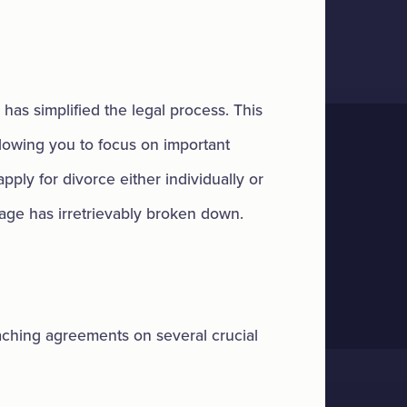
 has simplified the legal process. This
lowing you to focus on important
apply for divorce either individually or
riage has irretrievably broken down.
eaching agreements on several crucial