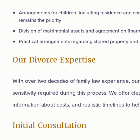
Arrangements for children, including residence and con
remains the priority
Division of matrimonial assets and agreement on financ
Practical arrangements regarding shared property and o
Our Divorce Expertise
With over two decades of family law experience, our 
sensitivity required during this process. We offer cl
information about costs, and realistic timelines to hel
Initial Consultation