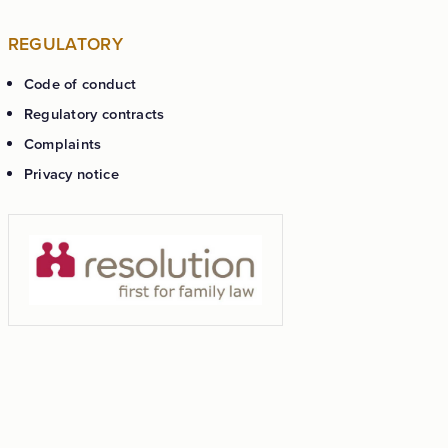
REGULATORY
Code of conduct
Regulatory contracts
Complaints
Privacy notice