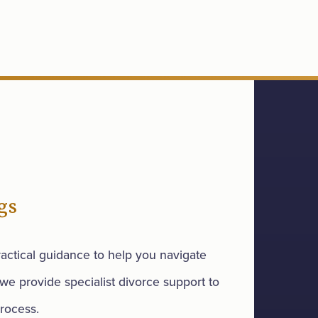
gs
actical guidance to help you navigate
 we provide specialist divorce support to
rocess.