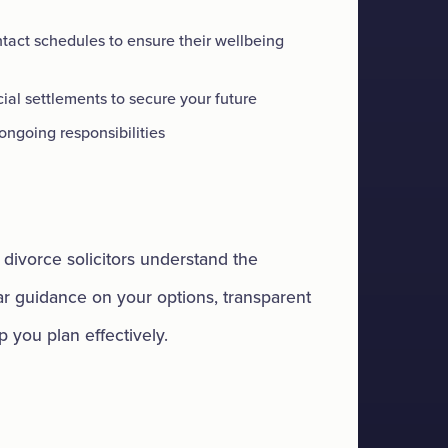
tact schedules to ensure their wellbeing
ial settlements to secure your future
ngoing responsibilities
divorce solicitors understand the
ear guidance on your options, transparent
p you plan effectively.