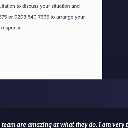
tation to discuss your situation and
575 or 0203 540 7665 to arrange your
t response.
team are amazing at what they do. I am very th