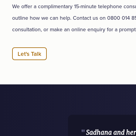
We offer a complimentary 15-minute telephone consul
outline how we can help. Contact us on 0800 014 8
consultation, or make an online enquiry for a promp
Let's Talk
"
Sadhana and her 