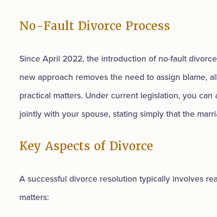
No-Fault Divorce Process
Since April 2022, the introduction of no-fault divorce
new approach removes the need to assign blame, al
practical matters. Under current legislation, you can 
jointly with your spouse, stating simply that the mar
Key Aspects of Divorce
A successful divorce resolution typically involves r
matters: