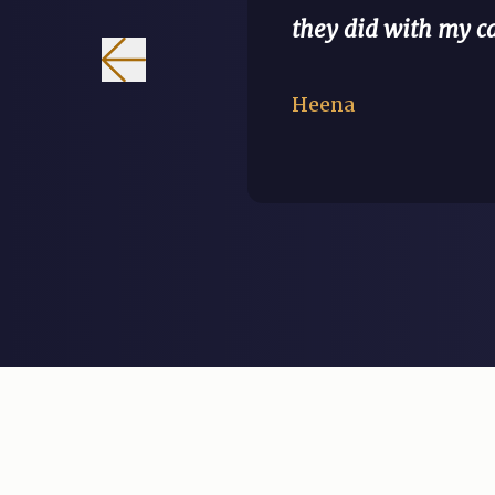
they did with my 
Heena