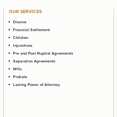
OUR SERVICES
Divorce
Financial Settlement
Children
Injunctions
Pre and Post Nuptial Agreements
Separation Agreements
Wills
Probate
Lasting Power of Attorney