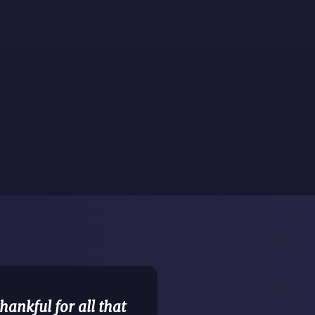
ankful for all that