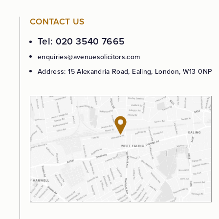
CONTACT US
Tel: 020 3540 7665
enquiries@avenuesolicitors.com
Address: 15 Alexandria Road, Ealing, London, W13 0NP