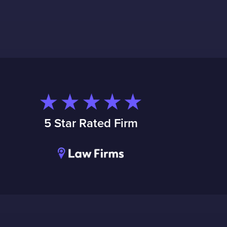
5 Star Rated Firm