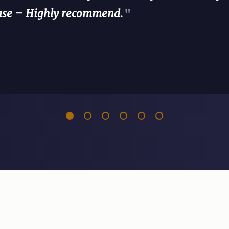
case – Highly recommend.
"