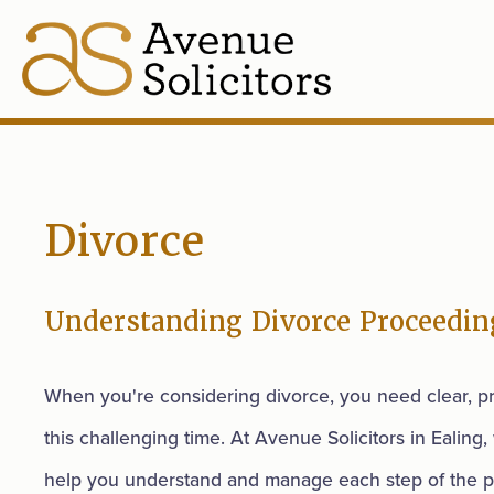
Divorce
Understanding Divorce Proceedin
When you're considering divorce, you need clear, pr
this challenging time. At Avenue Solicitors in Ealing,
help you understand and manage each step of the p