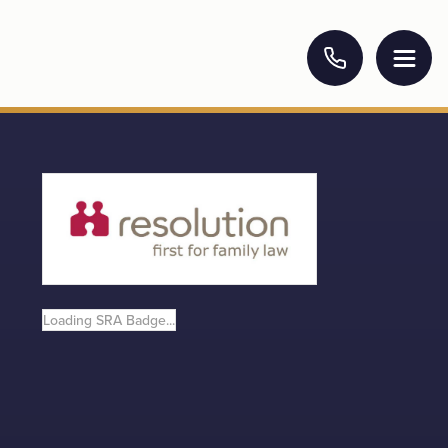
Loading SRA Badge...