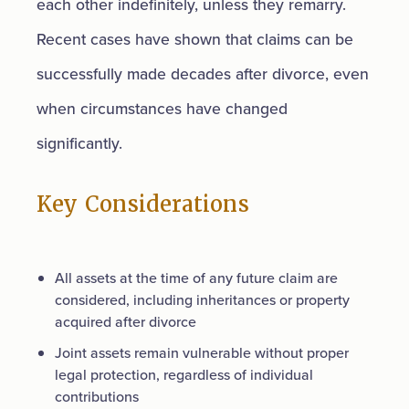
each other indefinitely, unless they remarry.
Recent cases have shown that claims can be
successfully made decades after divorce, even
when circumstances have changed
significantly.
Key Considerations
All assets at the time of any future claim are
considered, including inheritances or property
acquired after divorce
Joint assets remain vulnerable without proper
legal protection, regardless of individual
contributions