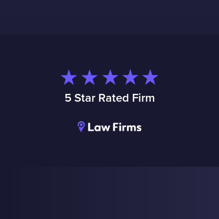
5 Star Rated Firm