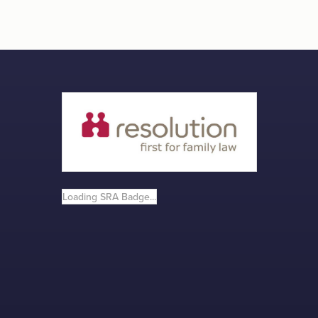
Loading SRA Badge...