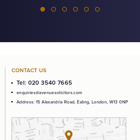
CONTACT US
Tel: 020 3540 7665
enquiries@avenuesolicitors.com
Address: 15 Alexandria Road, Ealing, London, W13 0NP