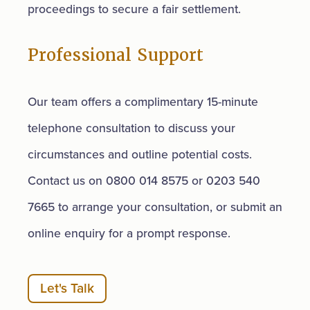
proceedings to secure a fair settlement.
Professional Support
Our team offers a complimentary 15-minute
telephone consultation to discuss your
circumstances and outline potential costs.
Contact us on 0800 014 8575 or 0203 540
7665 to arrange your consultation, or submit an
online enquiry for a prompt response.
Let's Talk