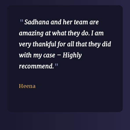
"
Sadhana and her team are
amazing at what they do. I am
very thankful for all that they did
with my case – Highly
recommend.
"
Heena