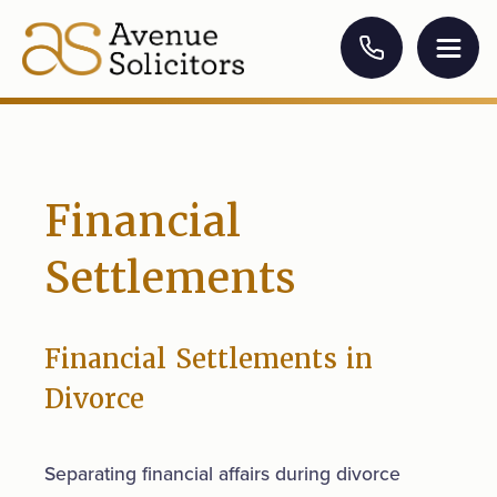
Financial
Settlements
Financial Settlements in
Divorce
Separating financial affairs during divorce