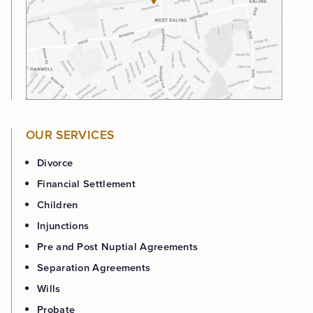
OUR SERVICES
Divorce
Financial Settlement
Children
Injunctions
Pre and Post Nuptial Agreements
Separation Agreements
Wills
Probate