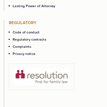
Lasting Power of Attorney
REGULATORY
Code of conduct
Regulatory contracts
Complaints
Privacy notice