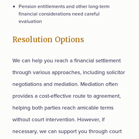
Pension entitlements and other long-term
financial considerations need careful
evaluation
Resolution Options
We can help you reach a financial settlement
through various approaches, including solicitor
negotiations and mediation. Mediation often
provides a cost-effective route to agreement,
helping both parties reach amicable terms
without court intervention. However, if
necessary, we can support you through court