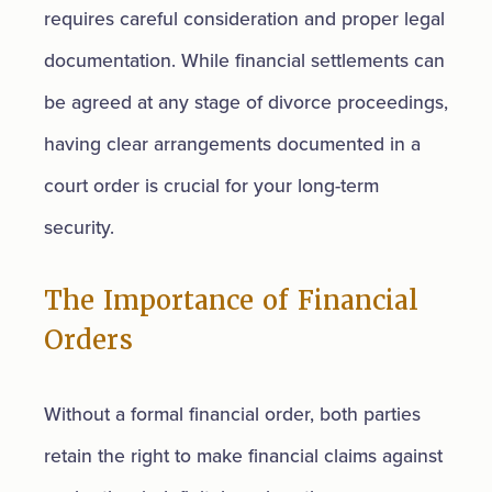
requires careful consideration and proper legal
documentation. While financial settlements can
be agreed at any stage of divorce proceedings,
having clear arrangements documented in a
court order is crucial for your long-term
security.
The Importance of Financial
Orders
Without a formal financial order, both parties
retain the right to make financial claims against