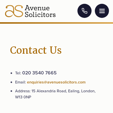
Contact Us
020 3540 7665
Tel:
Email:
enquiries@avenuesolicitors.com
Address: 15 Alexandria Road, Ealing, London,
W13 0NP