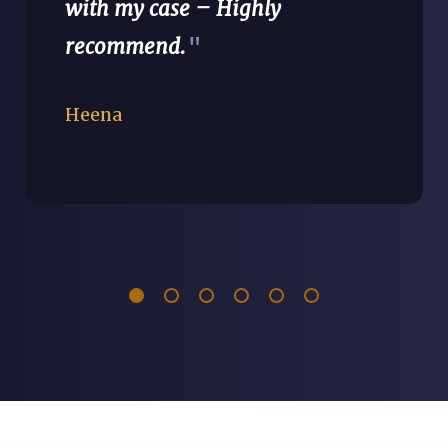
with my case – Highly
recommend.
"
Heena