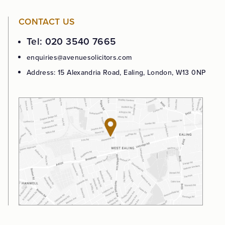
CONTACT US
Tel: 020 3540 7665
enquiries@avenuesolicitors.com
Address: 15 Alexandria Road, Ealing, London, W13 0NP