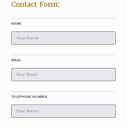
Contact Form:
NAME
EMAIL
TELEPHONE NUMBER