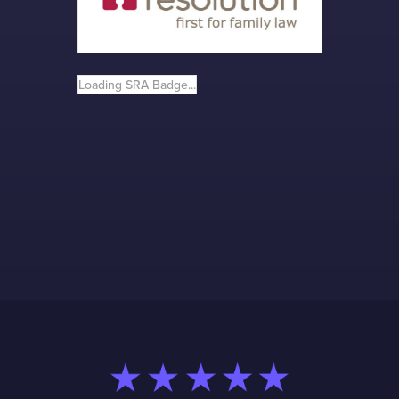
Loading SRA Badge...