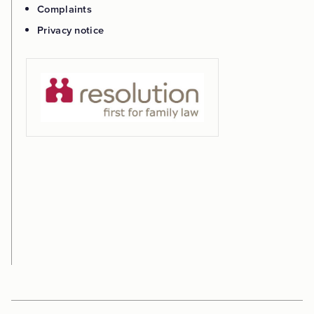
Complaints
Privacy notice