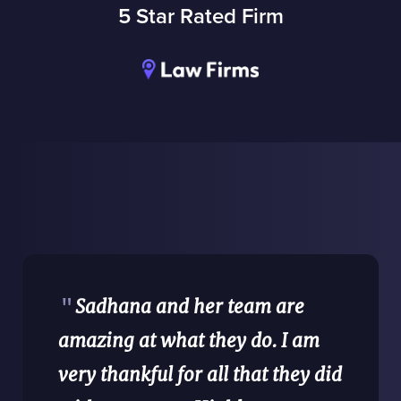
5 Star Rated Firm
"
Sadhana and her team are
amazing at what they do. I am
very thankful for all that they did