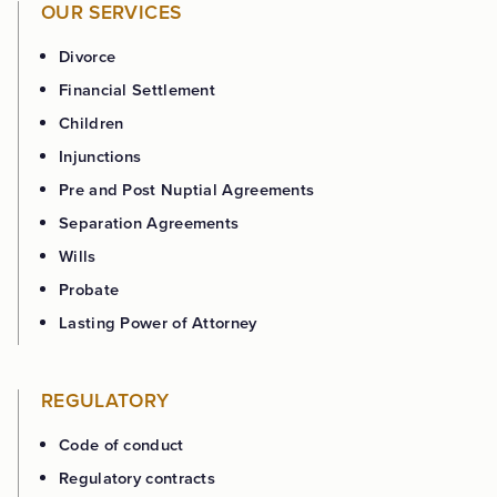
OUR SERVICES
Divorce
Financial Settlement
Children
Injunctions
Pre and Post Nuptial Agreements
Separation Agreements
Wills
Probate
Lasting Power of Attorney
REGULATORY
Code of conduct
Regulatory contracts