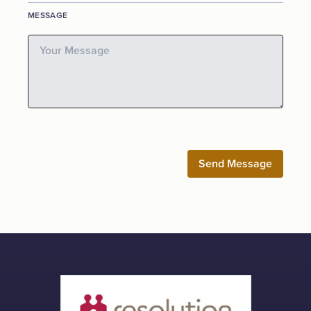
MESSAGE
Send Message