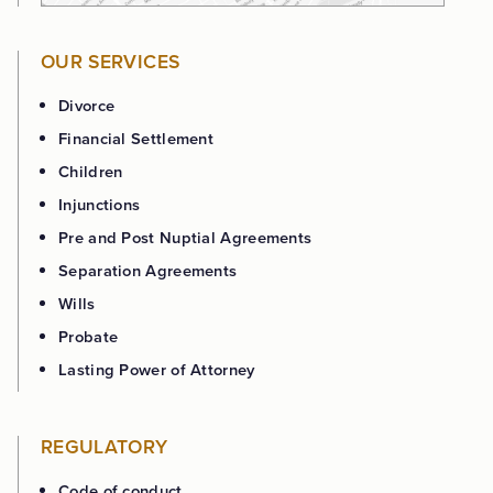
OUR SERVICES
Divorce
Financial Settlement
Children
Injunctions
Pre and Post Nuptial Agreements
Separation Agreements
Wills
Probate
Lasting Power of Attorney
REGULATORY
Code of conduct