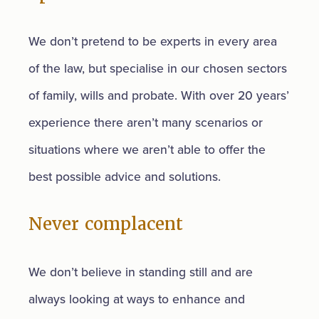
We don’t pretend to be experts in every area
of the law, but specialise in our chosen sectors
of family, wills and probate. With over 20 years’
experience there aren’t many scenarios or
situations where we aren’t able to offer the
best possible advice and solutions.
Never complacent
We don’t believe in standing still and are
always looking at ways to enhance and