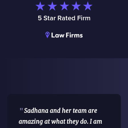
5 Star Rated Firm
"
Sadhana and her team are
amazing at what they do. I am