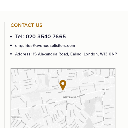
CONTACT US
Tel: 020 3540 7665
enquiries@avenuesolicitors.com
Address: 15 Alexandria Road, Ealing, London, W13 0NP