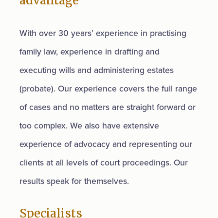
advantage
With over 30 years’ experience in practising
family law, experience in drafting and
executing wills and administering estates
(probate). Our experience covers the full range
of cases and no matters are straight forward or
too complex. We also have extensive
experience of advocacy and representing our
clients at all levels of court proceedings. Our
results speak for themselves.
Specialists