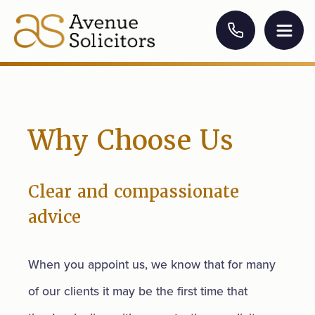
Why Choose Us
Clear and compassionate
advice
When you appoint us, we know that for many
of our clients it may be the first time that