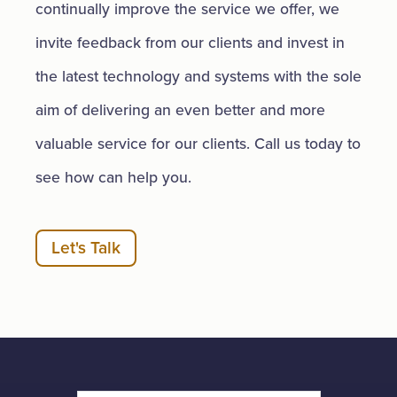
continually improve the service we offer, we
invite feedback from our clients and invest in
the latest technology and systems with the sole
aim of delivering an even better and more
valuable service for our clients. Call us today to
see how can help you.
Let's Talk