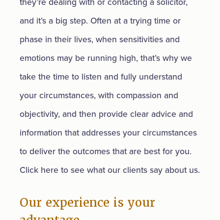
they’re dealing with or contacting a solicitor,
and it’s a big step. Often at a trying time or
phase in their lives, when sensitivities and
emotions may be running high, that’s why we
take the time to listen and fully understand
your circumstances, with compassion and
objectivity, and then provide clear advice and
information that addresses your circumstances
to deliver the outcomes that are best for you.
Click here to see what our clients say about us.
Our experience is your