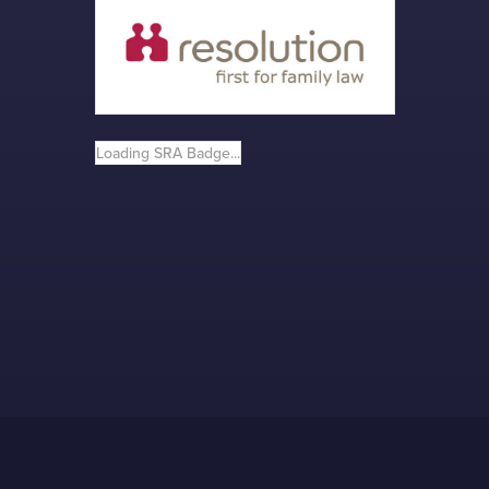
Loading SRA Badge...