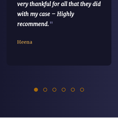
very thankful for all that they did
with my case – Highly
recommend.
"
Heena