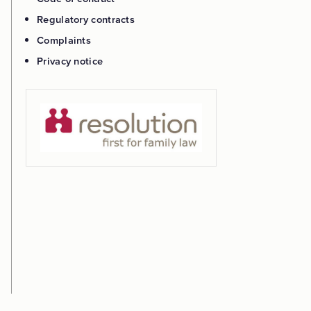
Regulatory contracts
Complaints
Privacy notice