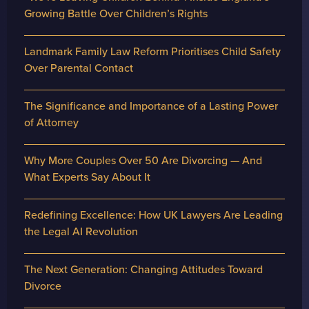
Growing Battle Over Children’s Rights
Landmark Family Law Reform Prioritises Child Safety
Over Parental Contact
The Significance and Importance of a Lasting Power
of Attorney
Why More Couples Over 50 Are Divorcing — And
What Experts Say About It
Redefining Excellence: How UK Lawyers Are Leading
the Legal AI Revolution
The Next Generation: Changing Attitudes Toward
Divorce