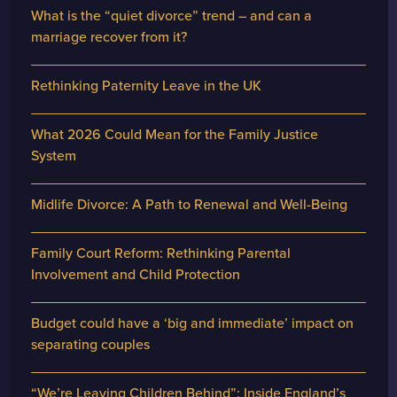
What is the “quiet divorce” trend – and can a
marriage recover from it?
Rethinking Paternity Leave in the UK
What 2026 Could Mean for the Family Justice
System
Midlife Divorce: A Path to Renewal and Well-Being
Family Court Reform: Rethinking Parental
Involvement and Child Protection
Budget could have a ‘big and immediate’ impact on
separating couples
“We’re Leaving Children Behind”: Inside England’s