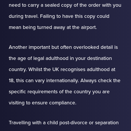
need to carry a sealed copy of the order with you
during travel. Failing to have this copy could
mean being turned away at the airport.
Another important but often overlooked detail is
the age of legal adulthood in your destination
country. Whilst the UK recognises adulthood at
18, this can vary internationally. Always check the
specific requirements of the country you are
visiting to ensure compliance.
Travelling with a child post-divorce or separation