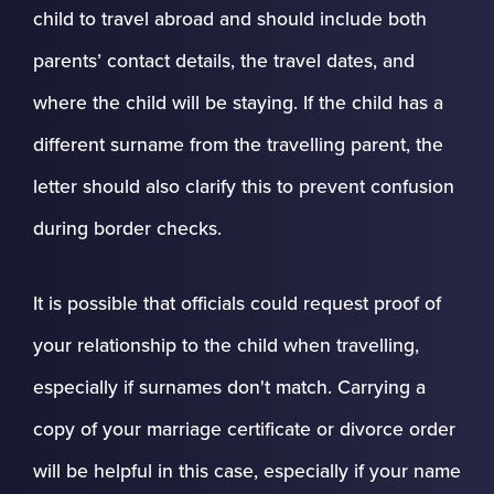
child to travel abroad and should include both
parents’ contact details, the travel dates, and
where the child will be staying. If the child has a
different surname from the travelling parent, the
letter should also clarify this to prevent confusion
during border checks.
It is possible that officials could request proof of
your relationship to the child when travelling,
especially if surnames don't match. Carrying a
copy of your marriage certificate or divorce order
will be helpful in this case, especially if your name