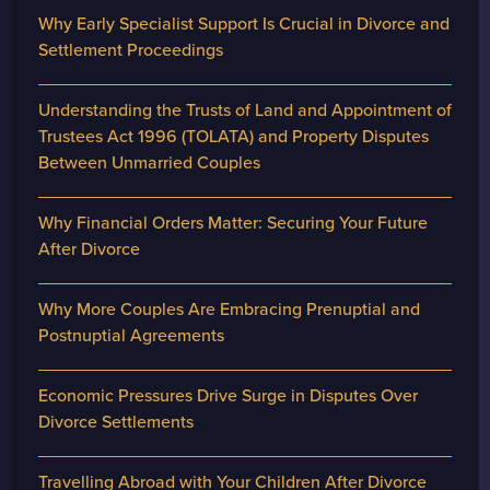
Why Early Specialist Support Is Crucial in Divorce and
Settlement Proceedings
Understanding the Trusts of Land and Appointment of
Trustees Act 1996 (TOLATA) and Property Disputes
Between Unmarried Couples
Why Financial Orders Matter: Securing Your Future
After Divorce
Why More Couples Are Embracing Prenuptial and
Postnuptial Agreements
Economic Pressures Drive Surge in Disputes Over
Divorce Settlements
Travelling Abroad with Your Children After Divorce