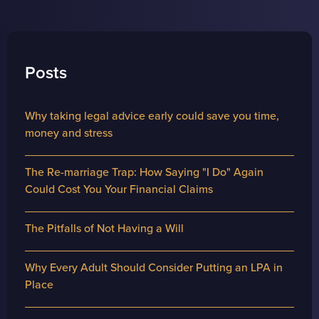
Posts
Why taking legal advice early could save you time,
money and stress
The Re-marriage Trap: How Saying "I Do" Again
Could Cost You Your Financial Claims
The Pitfalls of Not Having a Will
Why Every Adult Should Consider Putting an LPA in
Place