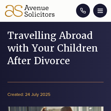
Travelling Abroad
with Your Children
After Divorce
Created:
24 July 2025