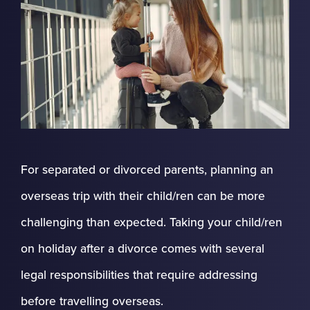
For separated or divorced parents, planning an
overseas trip with their child/ren can be more
challenging than expected. Taking your child/ren
on holiday after a divorce comes with several
legal responsibilities that require addressing
before travelling overseas.