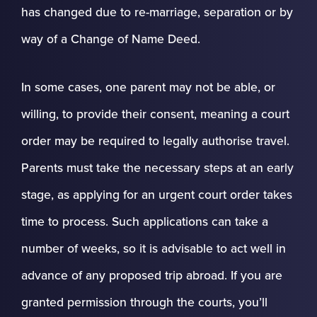
has changed due to re-marriage, separation or by
way of a Change of Name Deed.
In some cases, one parent may not be able, or
willing, to provide their consent, meaning a court
order may be required to legally authorise travel.
Parents must take the necessary steps at an early
stage, as applying for an urgent court order takes
time to process. Such applications can take a
number of weeks, so it is advisable to act well in
advance of any proposed trip abroad. If you are
granted permission through the courts, you’ll