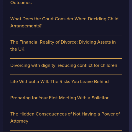
Outcomes
What Does the Court Consider When Deciding Child
Arrangements?
The Financial Reality of Divorce: Dividing Assets in
the UK
Divorcing with dignity: reducing conflict for children
Life Without a Will: The Risks You Leave Behind
Preparing for Your First Meeting With a Solicitor
The Hidden Consequences of Not Having a Power of
Attorney