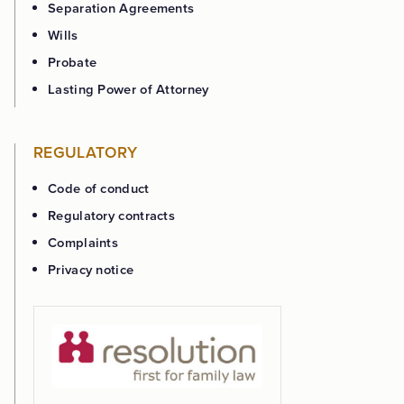
Separation Agreements
Wills
Probate
Lasting Power of Attorney
REGULATORY
Code of conduct
Regulatory contracts
Complaints
Privacy notice