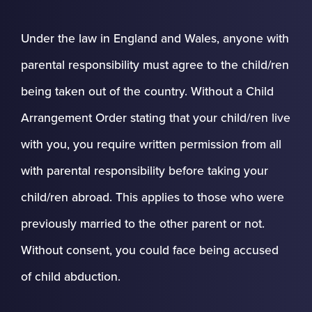
Under the law in England and Wales, anyone with
parental responsibility must agree to the child/ren
being taken out of the country. Without a Child
Arrangement Order stating that your child/ren live
with you, you require written permission from all
with parental responsibility before taking your
child/ren abroad. This applies to those who were
previously married to the other parent or not.
Without consent, you could face being accused
of child abduction.