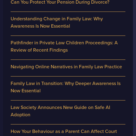
Can You Protect Your Pension During Divorce?
Understanding Change in Family Law: Why
Awareness Is Now Essential
Pathfinder in Private Law Children Proceedings: A
Review of Recent Findings
Navigating Online Narratives in Family Law Practice
Family Law in Transition: Why Deeper Awareness Is
Now Essential
Law Society Announces New Guide on Safe AI
Adoption
How Your Behaviour as a Parent Can Affect Court