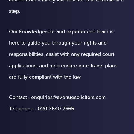
step.
Our knowledgeable and experienced team is
here to guide you through your rights and
responsibilities, assist with any required court
applications, and help ensure your travel plans
are fully compliant with the law.
Contact : enquiries@avenuesolicitors.com
Telephone : 020 3540 7665