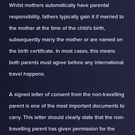
Whilst mothers automatically have parental
responsibility, fathers typically gain it if married to
the mother at the time of the child’s birth,
subsequently marry the mother or are named on
the birth certificate. In most cases, this means
both parents must agree before any international
travel happens.
A signed letter of consent from the non-travelling
parent is one of the most important documents to
carry. This letter should clearly state that the non-
travelling parent has given permission for the