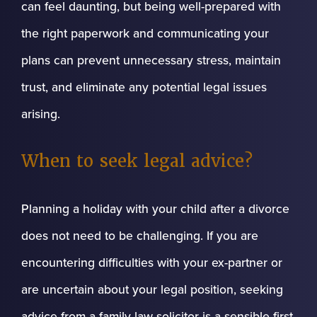
can feel daunting, but being well-prepared with
the right paperwork and communicating your
plans can prevent unnecessary stress, maintain
trust, and eliminate any potential legal issues
arising.
When to seek legal advice?
Planning a holiday with your child after a divorce
does not need to be challenging. If you are
encountering difficulties with your ex-partner or
are uncertain about your legal position, seeking
advice from a family law solicitor is a sensible first