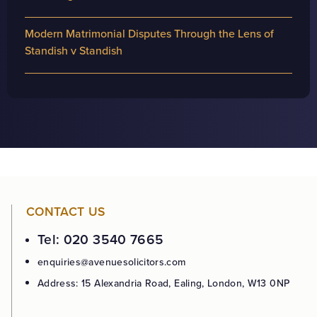
Modern Matrimonial Disputes Through the Lens of
Standish v Standish
CONTACT US
Tel: 020 3540 7665
enquiries@avenuesolicitors.com
Address: 15 Alexandria Road, Ealing, London, W13 0NP