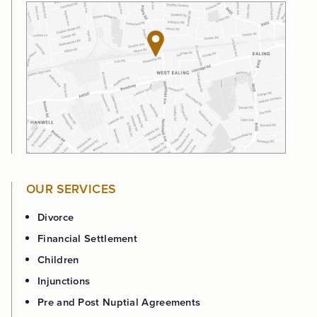
OUR SERVICES
Divorce
Financial Settlement
Children
Injunctions
Pre and Post Nuptial Agreements