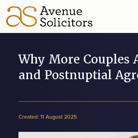
Why More Couples A
and Postnuptial Ag
Created:
11 August 2025