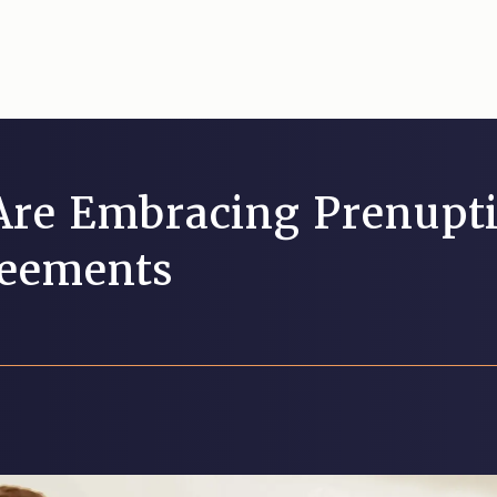
re Embracing Prenupti
reements