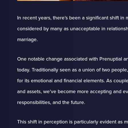
In recent years, there’s been a significant shift 
considered by many as unacceptable in relationship
marriage.
One notable change associated with Prenuptial a
today. Traditionally seen as a union of two peop
for its emotional and financial elements. As coupl
and assets, we’ve become more accepting and ev
responsibilities, and the future.
This shift in perception is particularly evident as m