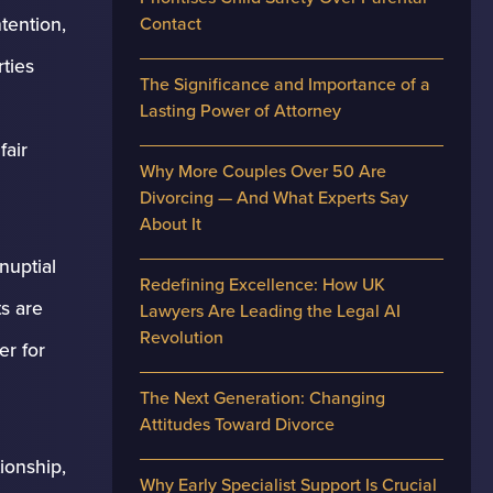
tention,
Contact
ties
The Significance and Importance of a
Lasting Power of Attorney
fair
Why More Couples Over 50 Are
Divorcing — And What Experts Say
About It
nuptial
Redefining Excellence: How UK
s are
Lawyers Are Leading the Legal AI
Revolution
er for
The Next Generation: Changing
Attitudes Toward Divorce
ionship,
Why Early Specialist Support Is Crucial