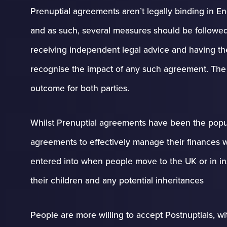
Prenuptial agreements aren’t legally binding in E
and as such, several measures should be followed 
receiving independent legal advice and having the f
recognise the impact of any such agreement. The fi
outcome for both parties.
Whilst Prenuptial agreements have been the popul
agreements to effectively manage their finances
entered into when people move to the UK or in ins
their children and any potential inheritances
People are more willing to accept Postnuptials, w