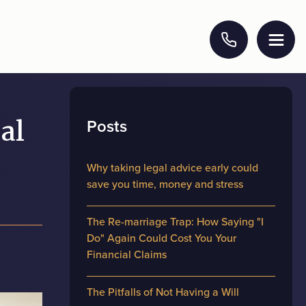
Posts
al
Why taking legal advice early could
save you time, money and stress
The Re-marriage Trap: How Saying "I
Do" Again Could Cost You Your
Financial Claims
The Pitfalls of Not Having a Will