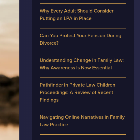
Why Every Adult Should Consider
Putting an LPA in Place
Can You Protect Your Pension During
Divorce?
Understanding Change in Family Law:
Why Awareness Is Now Essential
Pathfinder in Private Law Children
Proceedings: A Review of Recent
Findings
Navigating Online Narratives in Family
Law Practice