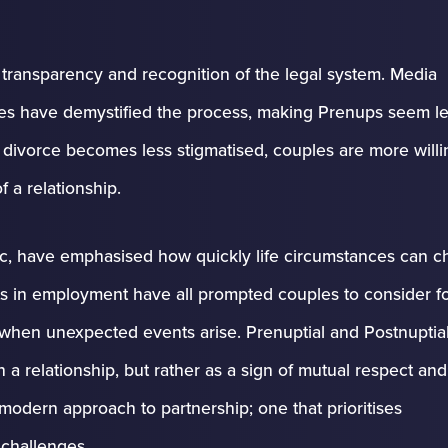
s transparency and recognition of the legal system. Media
ces have demystified the process, making Prenups seem le
s divorce becomes less stigmatised, couples are more willi
f a relationship.
mic, have emphasised how quickly life circumstances can c
fts in employment have all prompted couples to consider f
 when unexpected events arise. Prenuptial and Postnuptia
 a relationship, but rather as a sign of mutual respect and
 modern approach to partnership; one that prioritises
 challenges.