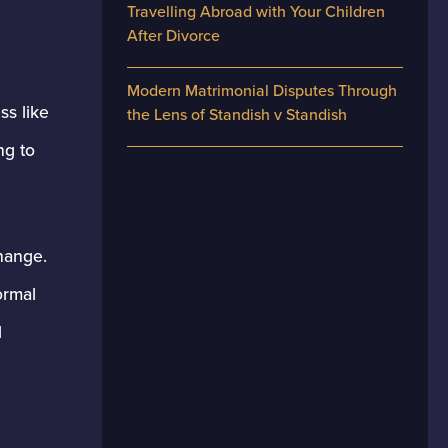
Travelling Abroad with Your Children
After Divorce
Modern Matrimonial Disputes Through
ss like
the Lens of Standish v Standish
ng to
hange.
ormal
l