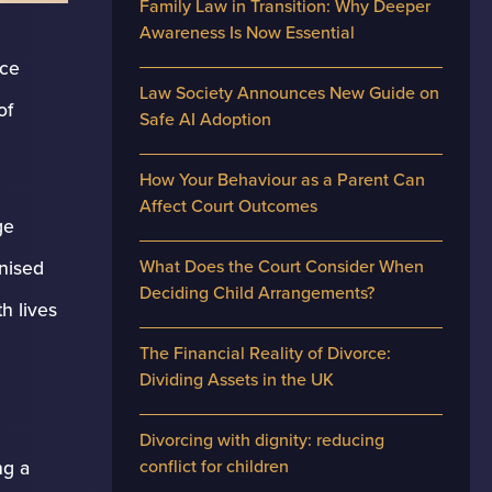
Family Law in Transition: Why Deeper
Awareness Is Now Essential
nce
Law Society Announces New Guide on
of
Safe AI Adoption
How Your Behaviour as a Parent Can
Affect Court Outcomes
ge
What Does the Court Consider When
nised
Deciding Child Arrangements?
h lives
The Financial Reality of Divorce:
Dividing Assets in the UK
Divorcing with dignity: reducing
conflict for children
ng a