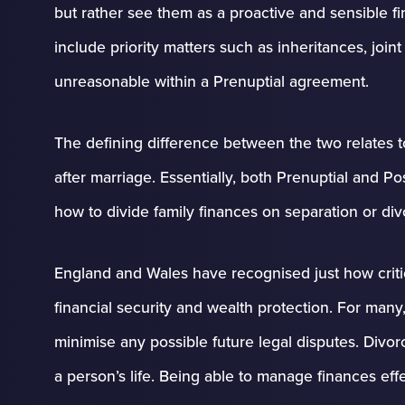
but rather see them as a proactive and sensible fi
include priority matters such as inheritances, jo
unreasonable within a Prenuptial agreement.
The defining difference between the two relates t
after marriage. Essentially, both Prenuptial and 
how to divide family finances on separation or div
England and Wales have recognised just how criti
financial security and wealth protection. For many
minimise any possible future legal disputes. Divo
a person’s life. Being able to manage finances effe