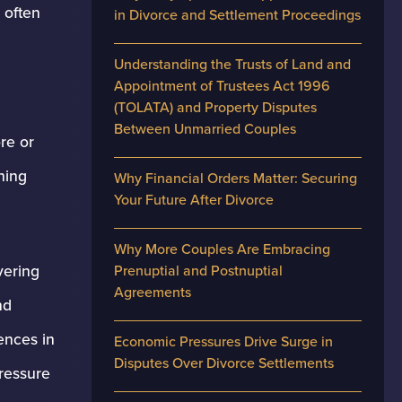
 often
in Divorce and Settlement Proceedings
Understanding the Trusts of Land and
Appointment of Trustees Act 1996
(TOLATA) and Property Disputes
Between Unmarried Couples
re or
ning
Why Financial Orders Matter: Securing
Your Future After Divorce
Why More Couples Are Embracing
vering
Prenuptial and Postnuptial
Agreements
nd
ences in
Economic Pressures Drive Surge in
Disputes Over Divorce Settlements
pressure