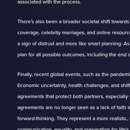
associated with the process.
There’s also been a broader societal shift toward
coverage, celebrity marriages, and online resour
a sign of distrust and more like smart planning. A
plan for all possible outcomes, including the end o
Finally, recent global events, such as the pande
Economic uncertainty, health challenges, and shi
agreements that protect both partners, especially
agreements are no longer seen as a lack of faith in
forward-thinking. They represent a more realistic,
communication, equality, and preparation for life’s