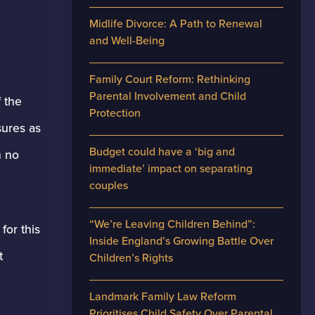
Midlife Divorce: A Path to Renewal
and Well-Being
Family Court Reform: Rethinking
Parental Involvement and Child
 the
Protection
sures as
Budget could have a ‘big and
h no
immediate’ impact on separating
couples
“We’re Leaving Children Behind”:
for this
Inside England’s Growing Battle Over
t
Children’s Rights
Landmark Family Law Reform
Prioritises Child Safety Over Parental