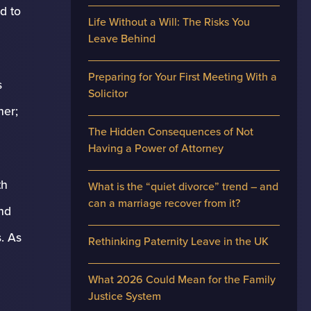
d to
Life Without a Will: The Risks You
Leave Behind
Preparing for Your First Meeting With a
s
Solicitor
her;
The Hidden Consequences of Not
Having a Power of Attorney
th
What is the “quiet divorce” trend – and
can a marriage recover from it?
and
s. As
Rethinking Paternity Leave in the UK
What 2026 Could Mean for the Family
Justice System