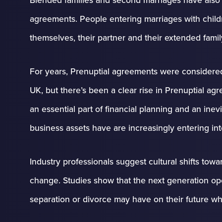
agreements. People entering marriages with childr
themselves, their partner and their extended famil
For years, Prenuptial agreements were considere
UK, but there’s been a clear rise in Prenuptial 
an essential part of financial planning and an inev
business assets have are increasingly entering in
Industry professionals suggest cultural shifts towa
change. Studies show that the next generation op
separation or divorce may have on their future wh