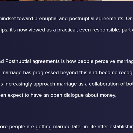
in mindset toward prenuptial and postnuptial agreements. O
s, it’s now viewed as a practical, even responsible, part 
nd Postnuptial agreements is how people perceive marria
le, marriage has progressed beyond this and become recog
es increasingly approach marriage as a collaboration of bot
en expect to have an open dialogue about money,
ore people are getting married later in life after establishi