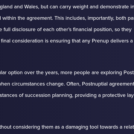
ngland and Wales, but can carry weight and demonstrate in
within the agreement. This includes, importantly, both par
ull disclosure of each other’s financial position, so they
nal consideration is ensuring that any Prenup delivers a 
ar option over the years, more people are exploring Post
 when circumstances change. Often, Postnuptial agreement
tances of succession planning, providing a protective lay
ithout considering them as a damaging tool towards a relat