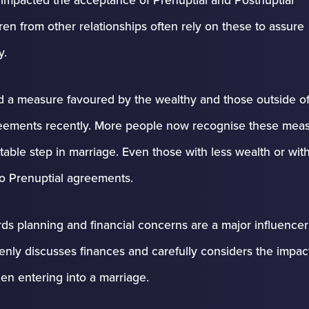
en from other relationships often rely on these to assure
y.
d a measure favoured by the wealthy and those outside of
agreements recently. More people now recognise these mea
itable step in marriage. Even those with less wealth or wit
to Prenuptial agreements.
rds planning and financial concerns are a major influencer 
enly discusses finances and carefully considers the impac
en entering into a marriage.