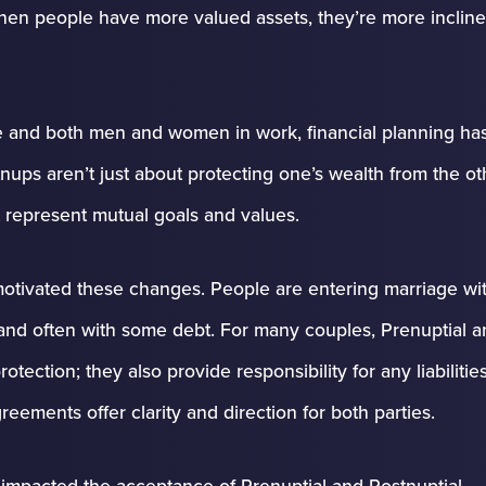
When people have more valued assets, they’re more incline
 and both men and women in work, financial planning ha
ups aren’t just about protecting one’s wealth from the ot
 represent mutual goals and values.
otivated these changes. People are entering marriage wi
e and often with some debt. For many couples, Prenuptial 
tection; they also provide responsibility for any liabilitie
ements offer clarity and direction for both parties.
impacted the acceptance of Prenuptial and Postnuptial