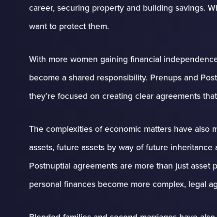
career, securing property and building savings. 
want to protect them.
With more women gaining financial independence
become a shared responsibility. Prenups and Postn
they’re focused on creating clear agreements that
The complexities of economic matters have also m
assets, future assets by way of future inheritanc
Postnuptial agreements are more than just asset pro
personal finances become more complex, legal agre
Blended families and second marriages have also 