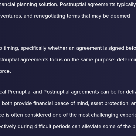
nancial planning solution. Postnuptial agreements typically
int ventures, and renegotiating terms that may be deemed
o timing, specifically whether an agreement is signed befo
Postnuptial agreements focus on the same purpose: determi
orce.
cal Prenuptial and Postnuptial agreements can be for deli
, both provide financial peace of mind, asset protection, a
rce is often considered one of the most challenging experi
ctively during difficult periods can alleviate some of the 