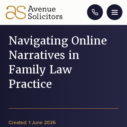
Navigating Online
Narratives in
Family Law
Practice
Created:
1 June 2026