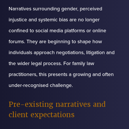
Narratives surrounding gender, perceived
injustice and systemic bias are no longer
confined to social media platforms or online
forums. They are beginning to shape how
individuals approach negotiations, litigation and
the wider legal process. For family law
practitioners, this presents a growing and often
under-recognised challenge.
Pre-existing narratives and
client expectations