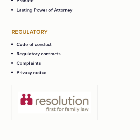
Probate
Lasting Power of Attorney
REGULATORY
Code of conduct
Regulatory contracts
Complaints
Privacy notice