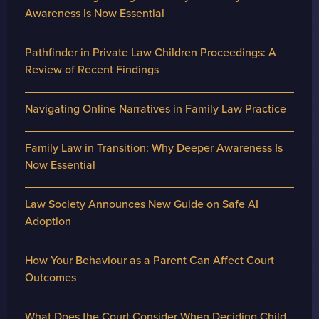
Awareness Is Now Essential
Pathfinder in Private Law Children Proceedings: A
Review of Recent Findings
Navigating Online Narratives in Family Law Practice
Family Law in Transition: Why Deeper Awareness Is
Now Essential
Law Society Announces New Guide on Safe AI
Adoption
How Your Behaviour as a Parent Can Affect Court
Outcomes
What Does the Court Consider When Deciding Child