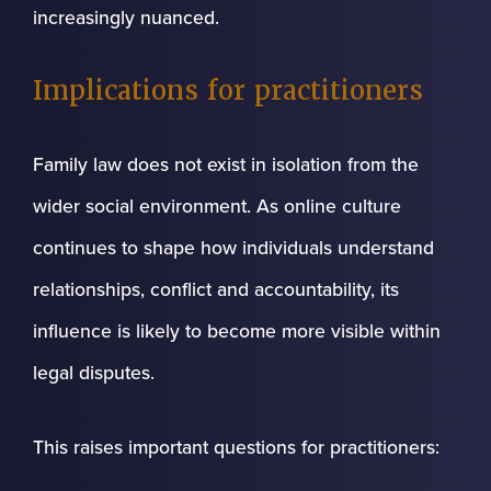
increasingly nuanced.
Implications for practitioners
Family law does not exist in isolation from the
wider social environment. As online culture
continues to shape how individuals understand
relationships, conflict and accountability, its
influence is likely to become more visible within
legal disputes.
This raises important questions for practitioners: