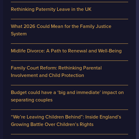
Rethinking Paternity Leave in the UK
What 2026 Could Mean for the Family Justice
System
Midlife Divorce: A Path to Renewal and Well-Being
Family Court Reform: Rethinking Parental
Involvement and Child Protection
Budget could have a ‘big and immediate’ impact on
separating couples
“We’re Leaving Children Behind”: Inside England’s
Growing Battle Over Children’s Rights