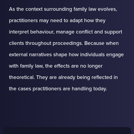
As the context surrounding family law evolves,
practitioners may need to adapt how they
interpret behaviour, manage conflict and support
clients throughout proceedings. Because when
external narratives shape how individuals engage
with family law, the effects are no longer
theoretical. They are already being reflected in
the cases practitioners are handling today.