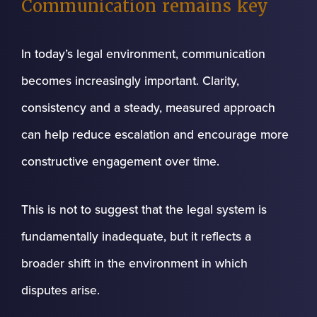
Communication remains key
In today’s legal environment, communication
becomes increasingly important. Clarity,
consistency and a steady, measured approach
can help reduce escalation and encourage more
constructive engagement over time.
This is not to suggest that the legal system is
fundamentally inadequate, but it reflects a
broader shift in the environment in which
disputes arise.