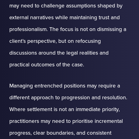
may need to challenge assumptions shaped by
external narratives while maintaining trust and
professionalism. The focus is not on dismissing a
client’s perspective, but on refocusing
discussions around the legal realities and
practical outcomes of the case.
Managing entrenched positions may require a
different approach to progression and resolution.
Where settlement is not an immediate priority,
practitioners may need to prioritise incremental
progress, clear boundaries, and consistent