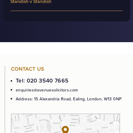
Standish v Standish
CONTACT US
Tel: 020 3540 7665
enquiries@avenuesolicitors.com
Address: 15 Alexandria Road, Ealing, London, W13 0NP