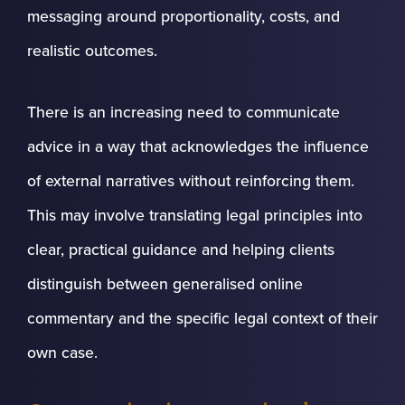
messaging around proportionality, costs, and
realistic outcomes.
There is an increasing need to communicate
advice in a way that acknowledges the influence
of external narratives without reinforcing them.
This may involve translating legal principles into
clear, practical guidance and helping clients
distinguish between generalised online
commentary and the specific legal context of their
own case.