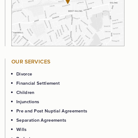
OUR SERVICES
Divorce
Financial Settlement
Children
Injunctions
Pre and Post Nuptial Agreements
Separation Agreements
Wills