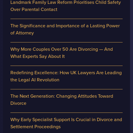
Landmark Family Law Reform Prioritises Child Safety
Over Parental Contact
The Significance and Importance of a Lasting Power
of Attorney
Why More Couples Over 50 Are Divorcing — And
What Experts Say About It
Redefining Excellence: How UK Lawyers Are Leading
the Legal AI Revolution
The Next Generation: Changing Attitudes Toward
Divorce
Why Early Specialist Support Is Crucial in Divorce and
Settlement Proceedings