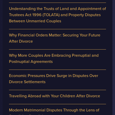
Understanding the Trusts of Land and Appointment of
Trustees Act 1996 (TOLATA) and Property Disputes
Between Unmarried Couples
Why Financial Orders Matter: Securing Your Future
After Divorce
Why More Couples Are Embracing Prenuptial and
Postnuptial Agreements
Economic Pressures Drive Surge in Disputes Over
Divorce Settlements
Travelling Abroad with Your Children After Divorce
Modern Matrimonial Disputes Through the Lens of