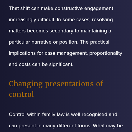
That shift can make constructive engagement
increasingly difficult. In some cases, resolving
matters becomes secondary to maintaining a
particular narrative or position. The practical
implications for case management, proportionality
and costs can be significant.
Changing presentations of
control
Control within family law is well recognised and
can present in many different forms. What may be