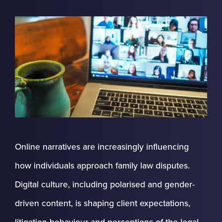
Online narratives are increasingly influencing
how individuals approach family law disputes.
Digital culture, including polarised and gender-
driven content, is shaping client expectations,
litigation behaviour and perceptions of the legal