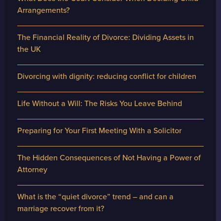
Arrangements?
The Financial Reality of Divorce: Dividing Assets in
the UK
Divorcing with dignity: reducing conflict for children
Life Without a Will: The Risks You Leave Behind
Preparing for Your First Meeting With a Solicitor
The Hidden Consequences of Not Having a Power of
Attorney
What is the “quiet divorce” trend – and can a
marriage recover from it?