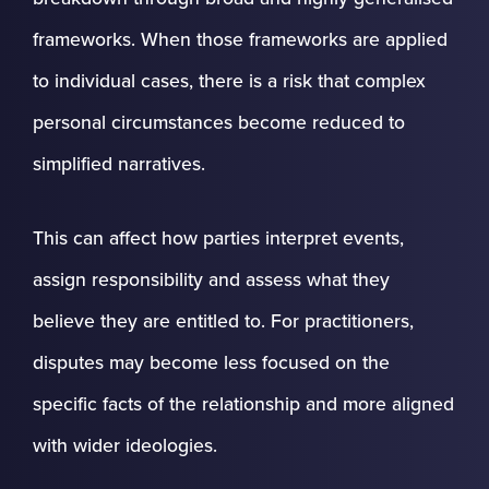
frameworks. When those frameworks are applied
to individual cases, there is a risk that complex
personal circumstances become reduced to
simplified narratives.
This can affect how parties interpret events,
assign responsibility and assess what they
believe they are entitled to. For practitioners,
disputes may become less focused on the
specific facts of the relationship and more aligned
with wider ideologies.