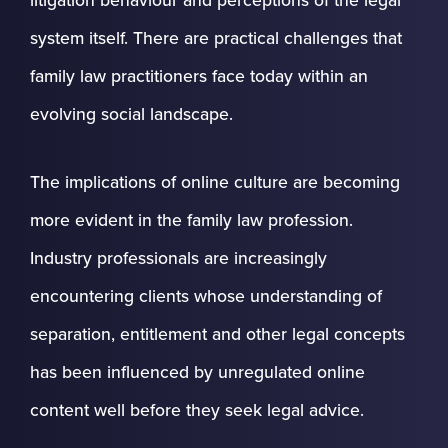
system itself. There are practical challenges that
family law practitioners face today within an
evolving social landscape.
The implications of online culture are becoming
more evident in the family law profession.
Industry professionals are increasingly
encountering clients whose understanding of
separation, entitlement and other legal concepts
has been influenced by unregulated online
content well before they seek legal advice.