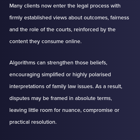
Many clients now enter the legal process with
firmly established views about outcomes, fairness
and the role of the courts, reinforced by the
content they consume online.
Algorithms can strengthen those beliefs,
encouraging simplified or highly polarised
interpretations of family law issues. As a result,
disputes may be framed in absolute terms,
leaving little room for nuance, compromise or
practical resolution.