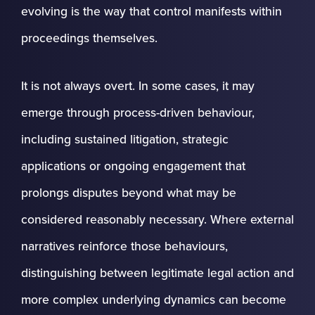
evolving is the way that control manifests within
proceedings themselves.
It is not always overt. In some cases, it may
emerge through process-driven behaviour,
including sustained litigation, strategic
applications or ongoing engagement that
prolongs disputes beyond what may be
considered reasonably necessary. Where external
narratives reinforce those behaviours,
distinguishing between legitimate legal action and
more complex underlying dynamics can become