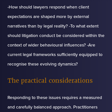
-How should lawyers respond when client
expectations are shaped more by external
narratives than by legal reality? -To what extent
should litigation conduct be considered within the
context of wider behavioural influences? -Are
current legal frameworks sufficiently equipped to
recognise these evolving dynamics?
The practical considerations
Responding to these issues requires a measured
and carefully balanced approach. Practitioners