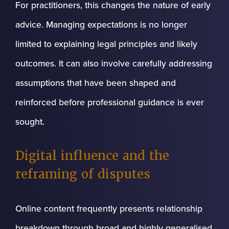
For practitioners, this changes the nature of early
advice. Managing expectations is no longer
limited to explaining legal principles and likely
outcomes. It can also involve carefully addressing
assumptions that have been shaped and
reinforced before professional guidance is ever
sought.
Digital influence and the
reframing of disputes
Online content frequently presents relationship
breakdown through broad and highly generalised