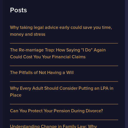
Posts
Why taking legal advice early could save you time,
money and stress
The Re-marriage Trap: How Saying "I Do" Again
Could Cost You Your Financial Claims
The Pitfalls of Not Having a Will
Why Every Adult Should Consider Putting an LPA in
Place
Can You Protect Your Pension During Divorce?
Understanding Change in Family Law: Why