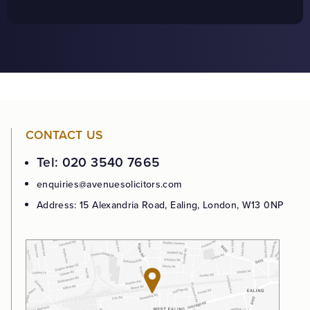
CONTACT US
Tel: 020 3540 7665
enquiries@avenuesolicitors.com
Address: 15 Alexandria Road, Ealing, London, W13 0NP