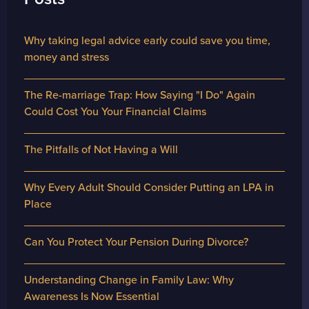
Why taking legal advice early could save you time,
money and stress
The Re-marriage Trap: How Saying "I Do" Again
Could Cost You Your Financial Claims
The Pitfalls of Not Having a Will
Why Every Adult Should Consider Putting an LPA in
Place
Can You Protect Your Pension During Divorce?
Understanding Change in Family Law: Why
Awareness Is Now Essential