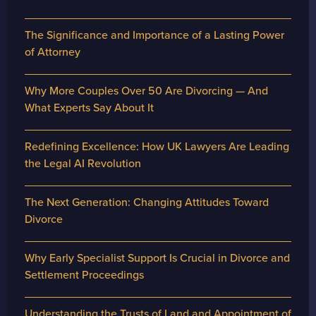
The Significance and Importance of a Lasting Power
of Attorney
Why More Couples Over 50 Are Divorcing — And
What Experts Say About It
Redefining Excellence: How UK Lawyers Are Leading
the Legal AI Revolution
The Next Generation: Changing Attitudes Toward
Divorce
Why Early Specialist Support Is Crucial in Divorce and
Settlement Proceedings
Understanding the Trusts of Land and Appointment of