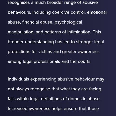
recognises a much broader range of abusive
behaviours, including coercive control, emotional
abuse, financial abuse, psychological
manipulation, and patterns of intimidation. This
broader understanding has led to stronger legal
protections for victims and greater awareness
among legal professionals and the courts.
Individuals experiencing abusive behaviour may
not always recognise that what they are facing
falls within legal definitions of domestic abuse.
Increased awareness helps ensure that those