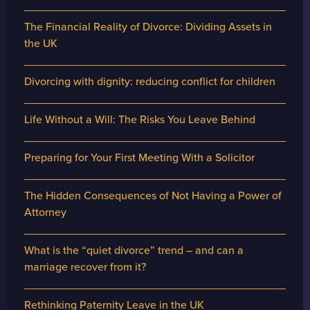
The Financial Reality of Divorce: Dividing Assets in
the UK
Divorcing with dignity: reducing conflict for children
Life Without a Will: The Risks You Leave Behind
Preparing for Your First Meeting With a Solicitor
The Hidden Consequences of Not Having a Power of
Attorney
What is the “quiet divorce” trend – and can a
marriage recover from it?
Rethinking Paternity Leave in the UK