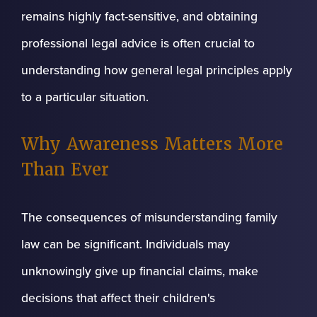
remains highly fact-sensitive, and obtaining
professional legal advice is often crucial to
understanding how general legal principles apply
to a particular situation.
Why Awareness Matters More
Than Ever
The consequences of misunderstanding family
law can be significant. Individuals may
unknowingly give up financial claims, make
decisions that affect their children's