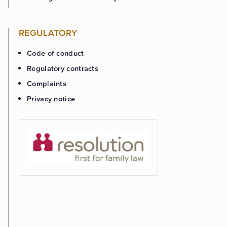
REGULATORY
Code of conduct
Regulatory contracts
Complaints
Privacy notice