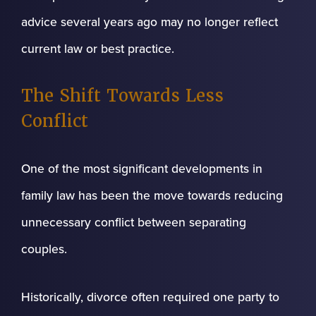
advice several years ago may no longer reflect
current law or best practice.
The Shift Towards Less
Conflict
One of the most significant developments in
family law has been the move towards reducing
unnecessary conflict between separating
couples.
Historically, divorce often required one party to