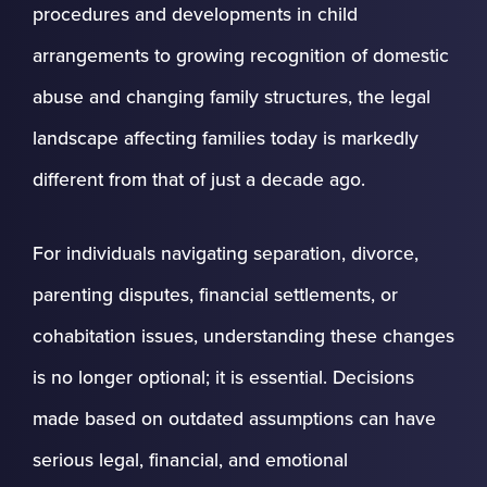
procedures and developments in child
arrangements to growing recognition of domestic
abuse and changing family structures, the legal
landscape affecting families today is markedly
different from that of just a decade ago.
For individuals navigating separation, divorce,
parenting disputes, financial settlements, or
cohabitation issues, understanding these changes
is no longer optional; it is essential. Decisions
made based on outdated assumptions can have
serious legal, financial, and emotional