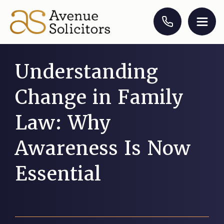
Understanding
Change in Family
Law: Why
Awareness Is Now
Essential