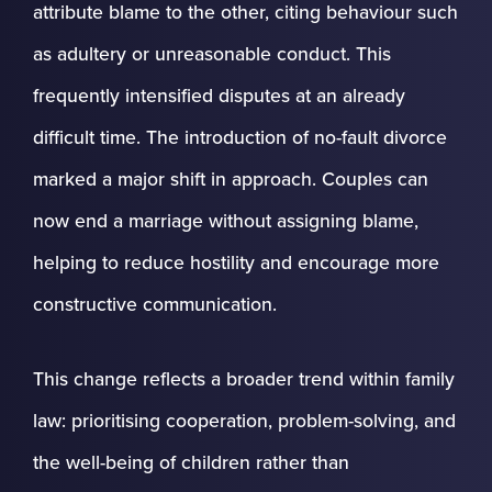
attribute blame to the other, citing behaviour such
as adultery or unreasonable conduct. This
frequently intensified disputes at an already
difficult time. The introduction of no-fault divorce
marked a major shift in approach. Couples can
now end a marriage without assigning blame,
helping to reduce hostility and encourage more
constructive communication.
This change reflects a broader trend within family
law: prioritising cooperation, problem-solving, and
the well-being of children rather than