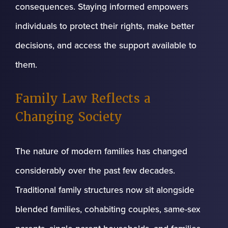
consequences. Staying informed empowers
individuals to protect their rights, make better
decisions, and access the support available to
them.
Family Law Reflects a
Changing Society
The nature of modern families has changed
considerably over the past few decades.
Traditional family structures now sit alongside
blended families, cohabiting couples, same-sex