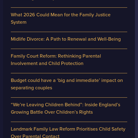
What 2026 Could Mean for the Family Justice
System
Midlife Divorce: A Path to Renewal and Well-Being
Family Court Reform: Rethinking Parental
Involvement and Child Protection
Budget could have a ‘big and immediate’ impact on
separating couples
“We’re Leaving Children Behind”: Inside England’s
Growing Battle Over Children’s Rights
Landmark Family Law Reform Prioritises Child Safety
Over Parental Contact