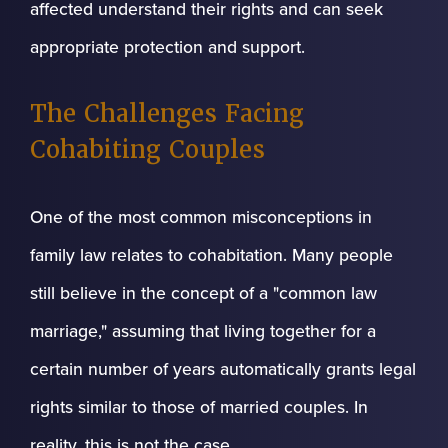
affected understand their rights and can seek
appropriate protection and support.
The Challenges Facing
Cohabiting Couples
One of the most common misconceptions in
family law relates to cohabitation. Many people
still believe in the concept of a "common law
marriage," assuming that living together for a
certain number of years automatically grants legal
rights similar to those of married couples. In
reality, this is not the case.