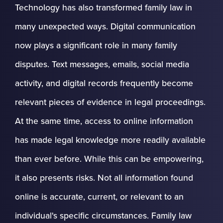
Technology has also transformed family law in
many unexpected ways. Digital communication
now plays a significant role in many family
disputes. Text messages, emails, social media
activity, and digital records frequently become
relevant pieces of evidence in legal proceedings.
At the same time, access to online information
has made legal knowledge more readily available
than ever before. While this can be empowering,
it also presents risks. Not all information found
online is accurate, current, or relevant to an
individual's specific circumstances. Family law