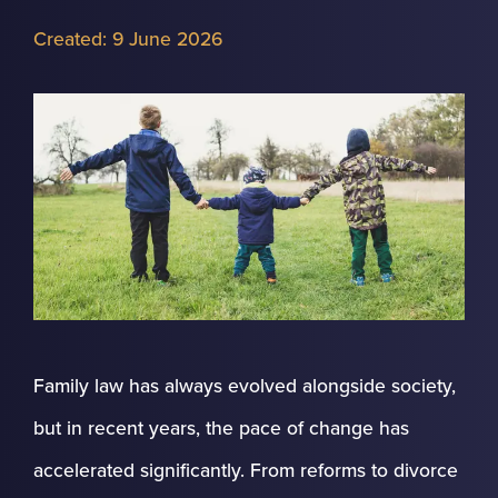
Created:
9 June 2026
Family law has always evolved alongside society,
but in recent years, the pace of change has
accelerated significantly. From reforms to divorce