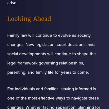
arise.
Looking Ahead
Family law will continue to evolve as society
changes. New legislation, court decisions, and
social developments will continue to shape the
legal framework governing relationships,
parenting, and family life for years to come.
For individuals and families, staying informed is
one of the most effective ways to navigate these
changes. Whether facing separation, planning for