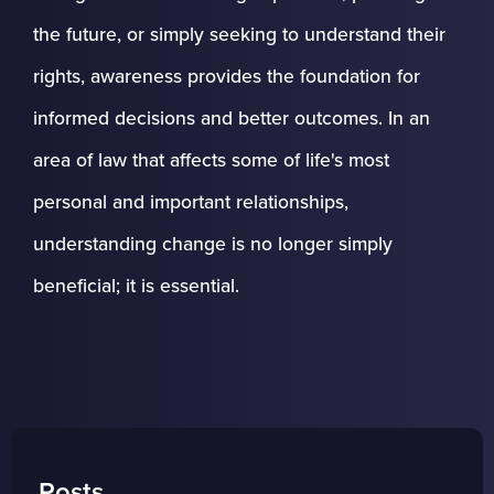
the future, or simply seeking to understand their
rights, awareness provides the foundation for
informed decisions and better outcomes. In an
area of law that affects some of life's most
personal and important relationships,
understanding change is no longer simply
beneficial; it is essential.
Posts