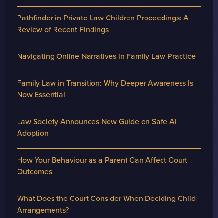
Pathfinder in Private Law Children Proceedings: A
Review of Recent Findings
Navigating Online Narratives in Family Law Practice
Family Law in Transition: Why Deeper Awareness Is
Now Essential
Law Society Announces New Guide on Safe AI
Adoption
How Your Behaviour as a Parent Can Affect Court
Outcomes
What Does the Court Consider When Deciding Child
Arrangements?