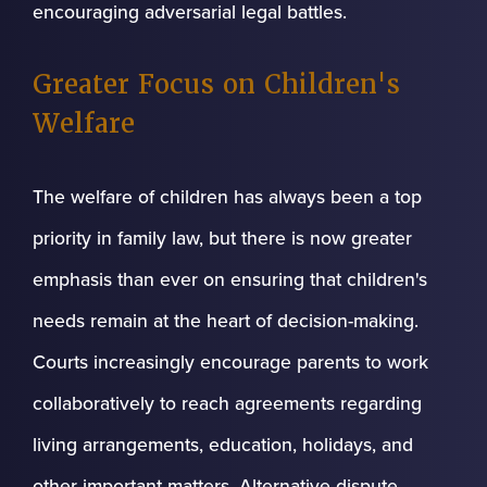
encouraging adversarial legal battles.
Greater Focus on Children's
Welfare
The welfare of children has always been a top
priority in family law, but there is now greater
emphasis than ever on ensuring that children's
needs remain at the heart of decision-making.
Courts increasingly encourage parents to work
collaboratively to reach agreements regarding
living arrangements, education, holidays, and
other important matters. Alternative dispute