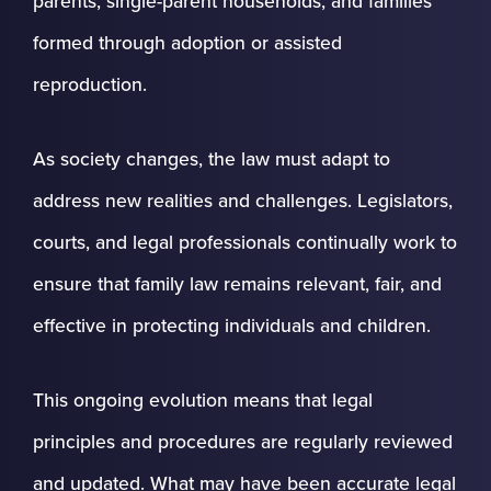
parents, single-parent households, and families
formed through adoption or assisted
reproduction.
As society changes, the law must adapt to
address new realities and challenges. Legislators,
courts, and legal professionals continually work to
ensure that family law remains relevant, fair, and
effective in protecting individuals and children.
This ongoing evolution means that legal
principles and procedures are regularly reviewed
and updated. What may have been accurate legal