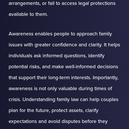
arrangements, or fail to access legal protections
available to them.
Awareness enables people to approach family
issues with greater confidence and clarity. It helps
individuals ask informed questions, identify
potential risks, and make well-informed decisions
that support their long-term interests. Importantly,
awareness is not only valuable during times of
crisis. Understanding family law can help couples
plan for the future, protect assets, clarify
expectations and avoid disputes before they