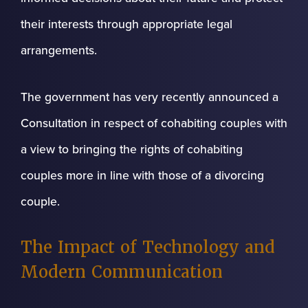
their interests through appropriate legal
arrangements.
The government has very recently announced a
Consultation in respect of cohabiting couples with
a view to bringing the rights of cohabiting
couples more in line with those of a divorcing
couple.
The Impact of Technology and
Modern Communication