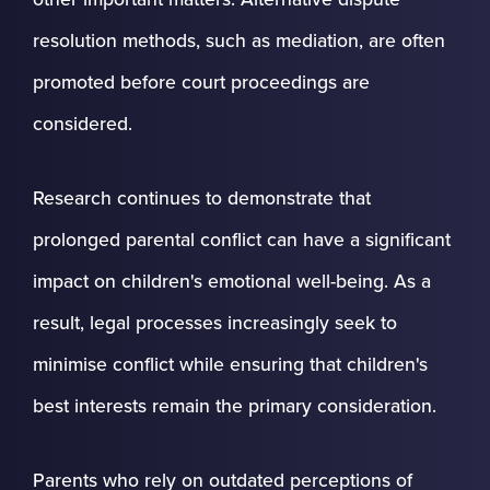
resolution methods, such as mediation, are often
promoted before court proceedings are
considered.
Research continues to demonstrate that
prolonged parental conflict can have a significant
impact on children's emotional well-being. As a
result, legal processes increasingly seek to
minimise conflict while ensuring that children's
best interests remain the primary consideration.
Parents who rely on outdated perceptions of