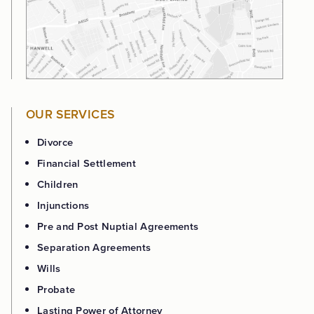
OUR SERVICES
Divorce
Financial Settlement
Children
Injunctions
Pre and Post Nuptial Agreements
Separation Agreements
Wills
Probate
Lasting Power of Attorney