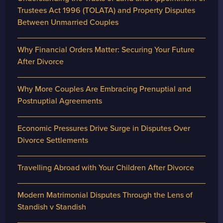
Trustees Act 1996 (TOLATA) and Property Disputes
Between Unmarried Couples
Why Financial Orders Matter: Securing Your Future
After Divorce
Why More Couples Are Embracing Prenuptial and
Postnuptial Agreements
Economic Pressures Drive Surge in Disputes Over
Divorce Settlements
Travelling Abroad with Your Children After Divorce
Modern Matrimonial Disputes Through the Lens of
Standish v Standish