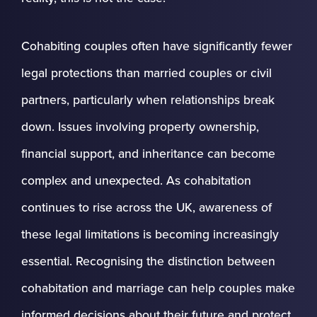
Cohabiting couples often have significantly fewer
legal protections than married couples or civil
partners, particularly when relationships break
down. Issues involving property ownership,
financial support, and inheritance can become
complex and unexpected. As cohabitation
continues to rise across the UK, awareness of
these legal limitations is becoming increasingly
essential. Recognising the distinction between
cohabitation and marriage can help couples make
informed decisions about their future and protect