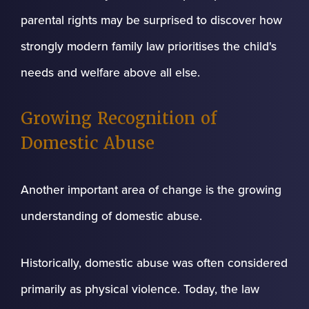
parental rights may be surprised to discover how
strongly modern family law prioritises the child's
needs and welfare above all else.
Growing Recognition of
Domestic Abuse
Another important area of change is the growing
understanding of domestic abuse.
Historically, domestic abuse was often considered
primarily as physical violence. Today, the law